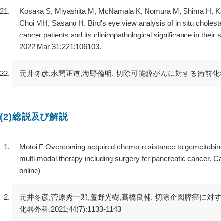
Kosaka S, Miyashita M, McNamala K, Nomura M, Shima H, Kawa
Choi MH, Sasano H. Bird's eye view analysis of in situ cholest
cancer patients and its clinicopathological significance in thei
2022 Mar 31;221:106103.
元井冬彦,水間正道,海野倫明. 切除可能膵がんに対する術前化学療法の有
(2)総説及び解説
Motoi F Overcoming acquired chemo-resistance to gemcitabine:
multi-modal therapy including surgery for pancreatic cancer. C
online)
元井冬彦,菅原秀一郎,蘆野光樹,髙橋良輔. 切除企図膵癌に対
化器外科.2021;44(7):1133-1143