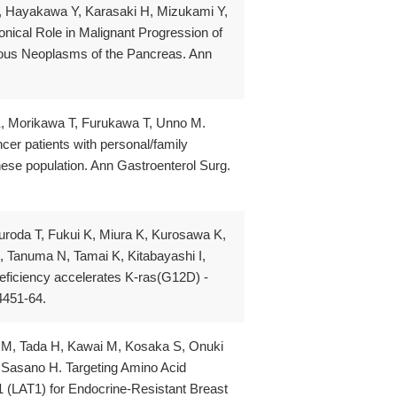
, Hayakawa Y, Karasaki H, Mizukami Y,
ical Role in Malignant Progression of
ous Neoplasms of the Pancreas. Ann
, Morikawa T, Furukawa T, Unno M.
er patients with personal/family
nese population. Ann Gastroenterol Surg.
roda T, Fukui K, Miura K, Kurosawa K,
, Tanuma N, Tamai K, Kitabayashi I,
eficiency accelerates K-ras(G12D) -
4451-64.
a M, Tada H, Kawai M, Kosaka S, Onuki
, Sasano H. Targeting Amino Acid
 (LAT1) for Endocrine-Resistant Breast