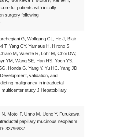
 K, Morikawa T, Motoi F, Kamei T,
re for patients with initially
n surgery following
4
rchegiani G, Wolfgang CL, He J, Blair
i T, Yang CY, Yamaue H, Hirono S,
 Chiaro M, Valente R, Lohr M, Choi DW,
Shyr YM, Wang SE, Han HS, Yoon YS,
SG, Honda G, Yang Y, Yu HC, Yang JD,
evelopment, validation, and
icting malignancy in intraductal
 multicenter study J Hepatobiliary
o N, Motoi F, Unno M, Ueno Y, Furukawa
intraductal papillary mucinous neoplasm
MID: 33796937