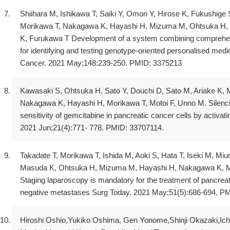
Shiihara M, Ishikawa T, Saiki Y, Omori Y, Hirose K, Fukushige
Morikawa T, Nakagawa K, Hayashi H, Mizuma M, Ohtsuka H, M
K, Furukawa T Development of a system combining comprehen
for identifying and testing genotype-oriented personalised medi
Cancer. 2021 May;148:239-250. PMID: 3375213
Kawasaki S, Ohtsuka H, Sato Y, Douchi D, Sato M, Ariake 
Nakagawa K, Hayashi H, Morikawa T, Motoi F, Unno M. Sile
sensitivity of gemcitabine in pancreatic cancer cells by activa
2021 Jun;21(4):771- 778. PMID: 33707114.
Takadate T, Morikawa T, Ishida M, Aoki S, Hata T, Iseki M, Mi
Masuda K, Ohtsuka H, Mizuma M, Hayashi H, Nakagawa K, Mot
Staging laparoscopy is mandatory for the treatment of pancreati
negative metastases Surg Today. 2021 May;51(5):686-694. P
Hiroshi Oshio,Yukiko Oshima, Gen Yonome,Shinji Okazaki,Ich