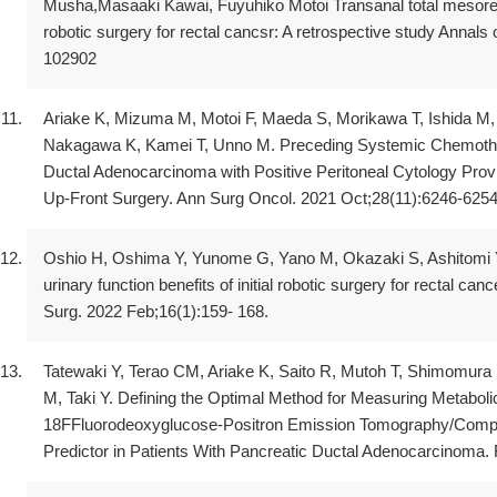
Musha,Masaaki Kawai, Fuyuhiko Motoi Transanal total mesorec
robotic surgery for rectal cancsr: A retrospective study Annals
102902
Ariake K, Mizuma M, Motoi F, Maeda S, Morikawa T, Ishida M, 
Nakagawa K, Kamei T, Unno M. Preceding Systemic Chemother
Ductal Adenocarcinoma with Positive Peritoneal Cytology Prov
Up-Front Surgery. Ann Surg Oncol. 2021 Oct;28(11):6246-6254
Oshio H, Oshima Y, Yunome G, Yano M, Okazaki S, Ashitomi Y,
urinary function benefits of initial robotic surgery for rectal ca
Surg. 2022 Feb;16(1):159- 168.
Tatewaki Y, Terao CM, Ariake K, Saito R, Mutoh T, Shimomura
M, Taki Y. Defining the Optimal Method for Measuring Metabol
18FFluorodeoxyglucose-Positron Emission Tomography/Comp
Predictor in Patients With Pancreatic Ductal Adenocarcinoma.