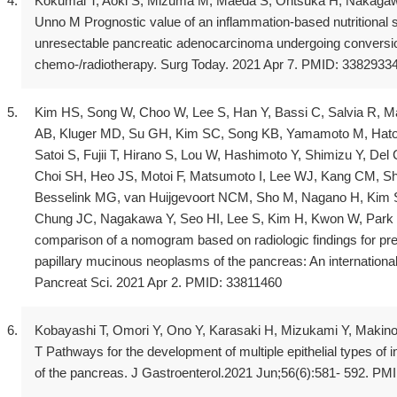
Kokumai T, Aoki S, Mizuma M, Maeda S, Ohtsuka H, Nakagawa
Unno M Prognostic value of an inflammation-based nutritional sco
unresectable pancreatic adenocarcinoma undergoing conversio
chemo-/radiotherapy. Surg Today. 2021 Apr 7. PMID: 3382933
Kim HS, Song W, Choo W, Lee S, Han Y, Bassi C, Salvia R, Ma
AB, Kluger MD, Su GH, Kim SC, Song KB, Yamamoto M, Hator
Satoi S, Fujii T, Hirano S, Lou W, Hashimoto Y, Shimizu Y, Del
Choi SH, Heo JS, Motoi F, Matsumoto I, Lee WJ, Kang CM, 
Besselink MG, van Huijgevoort NCM, Sho M, Nagano H, Kim 
Chung JC, Nagakawa Y, Seo HI, Lee S, Kim H, Kwon W, Park D
comparison of a nomogram based on radiologic findings for pred
papillary mucinous neoplasms of the pancreas: An international
Pancreat Sci. 2021 Apr 2. PMID: 33811460
Kobayashi T, Omori Y, Ono Y, Karasaki H, Mizukami Y, Makin
T Pathways for the development of multiple epithelial types of 
of the pancreas. J Gastroenterol.2021 Jun;56(6):581- 592. P