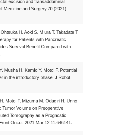
tal excision and transaddominal
 of Medicine and Surgery.70 (2021)
Ohtsuka H, Aoki S, Miura T, Takadate T,
apy for Patients with Pancreatic
ides Survival Benefit Compared with
.
 Musha H, Kamio Y, Motoi F. Potential
ncer in the introductory phase. J Robot
 H, Motoi F, Mizuma M, Odagiri H, Unno
ic Tumor Volume on Preoperative
uted Tomography as a Prognostic
 Front Oncol. 2021 Mar 12;11:646141.