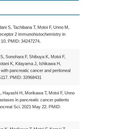
ani S, Tachibana T, Motoi F, Unno M,
 receptor 2 immunohistochemistry in
l 10. PMID: 34247274.
S, Sonohara F, Shibuya K, Motoi F,
tani K, Kitayama J, Ishikawa H,
 with pancreatic cancer and peritoneal
-S117. PMID: 33968431
, Hayashi H, Morikawa T, Motoi F, Unno
astases in pancreatic cancer patients
Pancreat Sci. 2021 May 22. PMID: