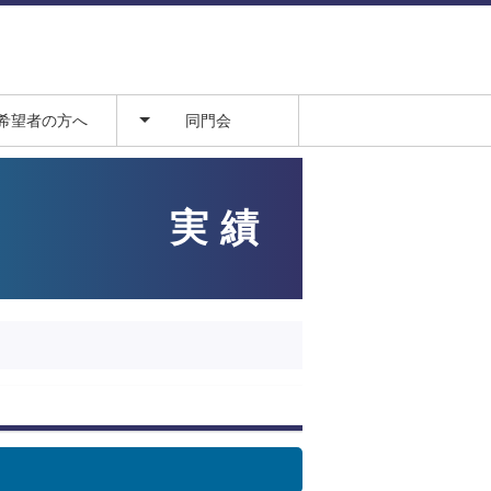
希望者の方へ
同門会
からの流れ
病院
説明会
翔山会
実績