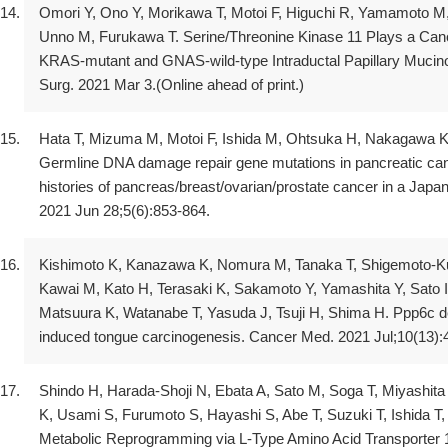
Omori Y, Ono Y, Morikawa T, Motoi F, Higuchi R, Yamamoto M
Unno M, Furukawa T. Serine/Threonine Kinase 11 Plays a Canon
KRAS-mutant and GNAS-wild-type Intraductal Papillary Mucin
Surg. 2021 Mar 3.(Online ahead of print.)
Hata T, Mizuma M, Motoi F, Ishida M, Ohtsuka H, Nakagawa K
Germline DNA damage repair gene mutations in pancreatic canc
histories of pancreas/breast/ovarian/prostate cancer in a Japa
2021 Jun 28;5(6):853-864.
Kishimoto K, Kanazawa K, Nomura M, Tanaka T, Shigemoto-Ku
Kawai M, Kato H, Terasaki K, Sakamoto Y, Yamashita Y, Sato I
Matsuura K, Watanabe T, Yasuda J, Tsuji H, Shima H. Ppp6c d
induced tongue carcinogenesis. Cancer Med. 2021 Jul;10(13):
Shindo H, Harada-Shoji N, Ebata A, Sato M, Soga T, Miyashit
K, Usami S, Furumoto S, Hayashi S, Abe T, Suzuki T, Ishida T
Metabolic Reprogramming via L-Type Amino Acid Transporter 1