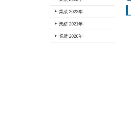
業績 2022年
業績 2021年
業績 2020年