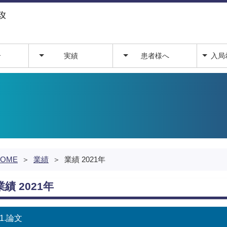
介
実績
患者様へ
入局
業績
外来予定
入局
関連
医局
HOME
＞
業績
＞
業績 2021年
業績 2021年
1.論文