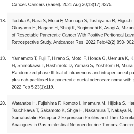
Cancer. Cancers (Basel). 2021 Aug 30;13(17):4375.
Todaka A, Nara S, Motoi F, Morinaga S, Toshiyama R, Higuchi
Okuyama H, Nagano H, Shioji K, Sugimachi K, Asagi A, Mizuno
of Resectable Pancreatic Cancer With Positive Peritoneal Lava
Retrospective Study. Anticancer Res. 2022 Feb;42(2):893- 902
Yamamoto T, Fujii T, Hirano S, Motoi F, Honda G, Uemura K,
H, Shimokawa T, Hashimoto D, Yamaki S, Yoshitomi H, Miura 
Randomized phase III trial of intravenous and intraperitoneal p
plus nab-paclitaxel for pancreatic ductal adenocarcinoma with p
2022 Feb 5;23(1):119.
Watanabe H, Fujishima F, Komoto I, Imamura M, Hijioka S, Har
Tsuchikawa T, Sakamoto K, Shiga H, Nakamura T, Nakaya N, 
Somatostatin Receptor 2 Expression Profiles and Their Correlat
Analogues in Gastrointestinal Neuroendocrine Tumors. Cancers