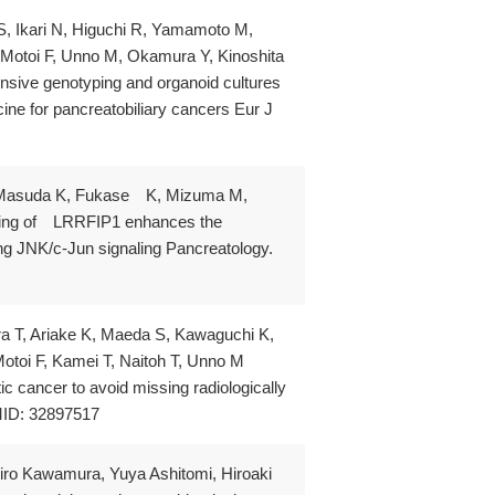
 S, Ikari N, Higuchi R, Yamamoto M,
otoi F, Unno M, Okamura Y, Kinoshita
sive genotyping and organoid cultures
cine for pancreatobiliary cancers Eur J
K, Masuda K, Fukase K, Mizuma M,
ncing of LRRFIP1 enhances the
ting JNK/c-Jun signaling Pancreatology.
ura T, Ariake K, Maeda S, Kawaguchi K,
oi F, Kamei T, Naitoh T, Unno M
c cancer to avoid missing radiologically
MID: 32897517
iro Kawamura, Yuya Ashitomi, Hiroaki