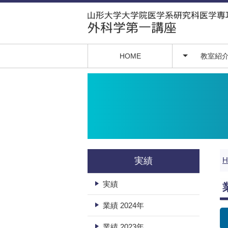
HOME
教室紹
教授挨拶
医局員紹介
実績
実績
業績 2024年
業績 2023年