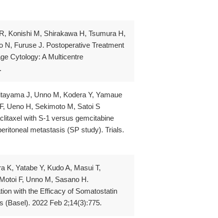
 R, Konishi M, Shirakawa H, Tsumura H,
 N, Furuse J. Postoperative Treatment
ge Cytology: A Multicentre
.
 Kitayama J, Unno M, Kodera Y, Yamaue
F, Ueno H, Sekimoto M, Satoi S
aclitaxel with S-1 versus gemcitabine
eritoneal metastasis (SP study). Trials.
a K, Yatabe Y, Kudo A, Masui T,
Motoi F, Unno M, Sasano H.
ion with the Efficacy of Somatostatin
 (Basel). 2022 Feb 2;14(3):775.