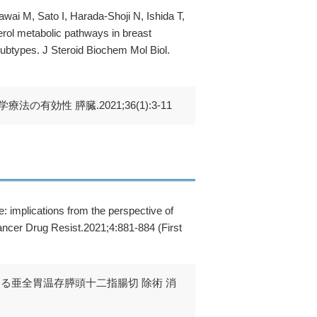
i M, Sato I, Harada-Shoji N, Ishida T,
erol metabolic pathways in breast
r subtypes. J Steroid Biochem Mol Biol.
効性 膵臓.2021;36(1):3-11
 implications from the perspective of
ancer Drug Resist.2021;4:881-884 (First
する亜全胃温存膵頭十二指腸切 除術 消