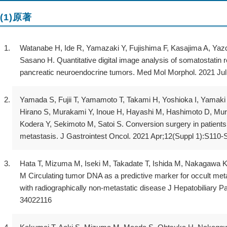
(1)原著
Watanabe H, Ide R, Yamazaki Y, Fujishima F, Kasajima A, Yazd
Sasano H. Quantitative digital image analysis of somatostatin
pancreatic neuroendocrine tumors. Med Mol Morphol. 2021 Ju
Yamada S, Fujii T, Yamamoto T, Takami H, Yoshioka I, Yamaki 
Hirano S, Murakami Y, Inoue H, Hayashi M, Hashimoto D, Muro
Kodera Y, Sekimoto M, Satoi S. Conversion surgery in patients
metastasis. J Gastrointest Oncol. 2021 Apr;12(Suppl 1):S110
Hata T, Mizuma M, Iseki M, Takadate T, Ishida M, Nakagawa K
M Circulating tumor DNA as a predictive marker for occult met
with radiographically non-metastatic disease J Hepatobiliary 
34022116